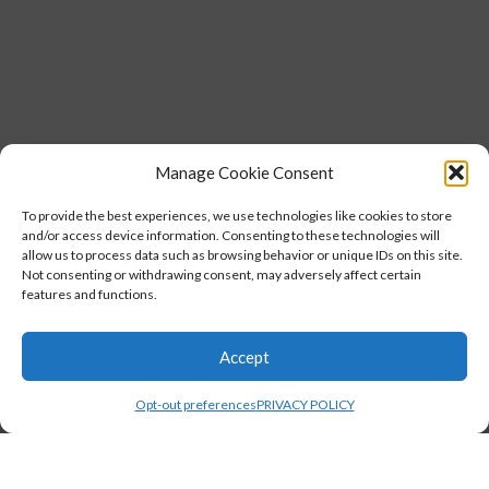
Manage Cookie Consent
To provide the best experiences, we use technologies like cookies to store
and/or access device information. Consenting to these technologies will
allow us to process data such as browsing behavior or unique IDs on this site.
Not consenting or withdrawing consent, may adversely affect certain
features and functions.
Accept
Opt-out preferences
PRIVACY POLICY