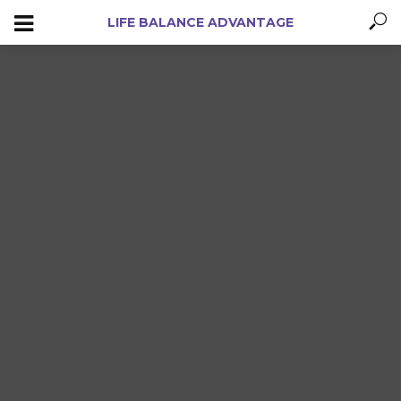
LIFE BALANCE ADVANTAGE