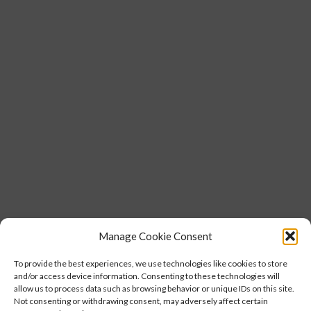
Manage Cookie Consent
To provide the best experiences, we use technologies like cookies to store
and/or access device information. Consenting to these technologies will
allow us to process data such as browsing behavior or unique IDs on this site.
Not consenting or withdrawing consent, may adversely affect certain