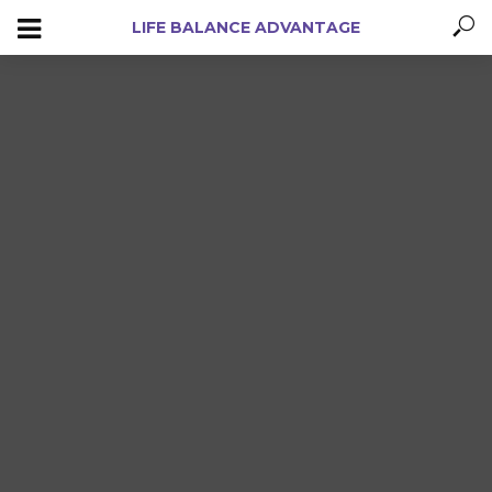
LIFE BALANCE ADVANTAGE