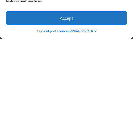
features and functions.
Accept
Opt-out preferences
PRIVACY POLICY