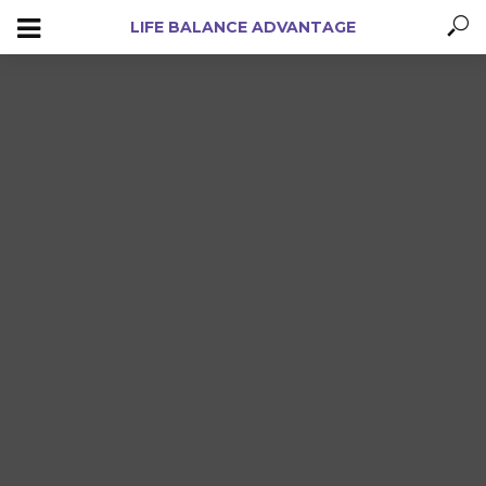
LIFE BALANCE ADVANTAGE