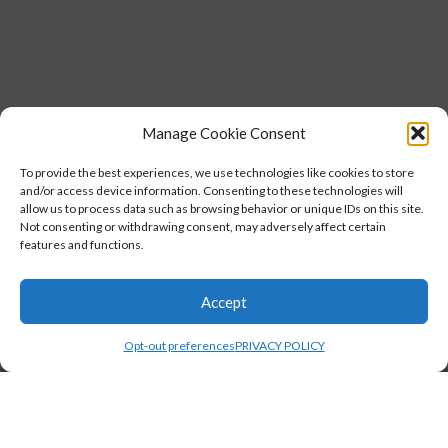
Manage Cookie Consent
To provide the best experiences, we use technologies like cookies to store
and/or access device information. Consenting to these technologies will
allow us to process data such as browsing behavior or unique IDs on this site.
Not consenting or withdrawing consent, may adversely affect certain
features and functions.
Accept
Opt-out preferences
PRIVACY POLICY