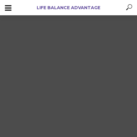
LIFE BALANCE ADVANTAGE