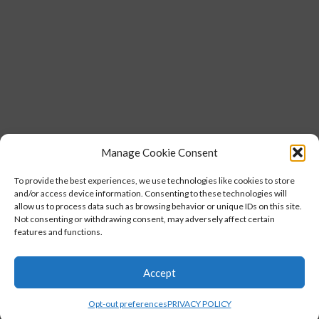
Manage Cookie Consent
To provide the best experiences, we use technologies like cookies to store
and/or access device information. Consenting to these technologies will
allow us to process data such as browsing behavior or unique IDs on this site.
Not consenting or withdrawing consent, may adversely affect certain
features and functions.
Accept
Opt-out preferences
PRIVACY POLICY