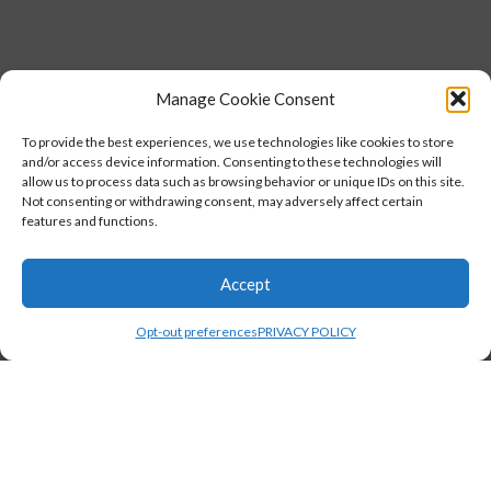
Manage Cookie Consent
To provide the best experiences, we use technologies like cookies to store
and/or access device information. Consenting to these technologies will
allow us to process data such as browsing behavior or unique IDs on this site.
Not consenting or withdrawing consent, may adversely affect certain
features and functions.
Accept
Opt-out preferences
PRIVACY POLICY
,
STUDENTS
TESTIMONIALS
Florence Walker, CASAC graduate