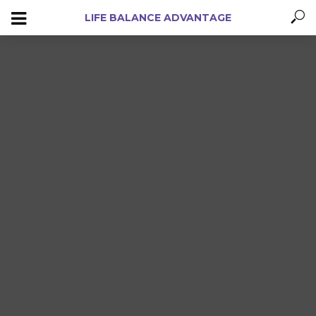
LIFE BALANCE ADVANTAGE