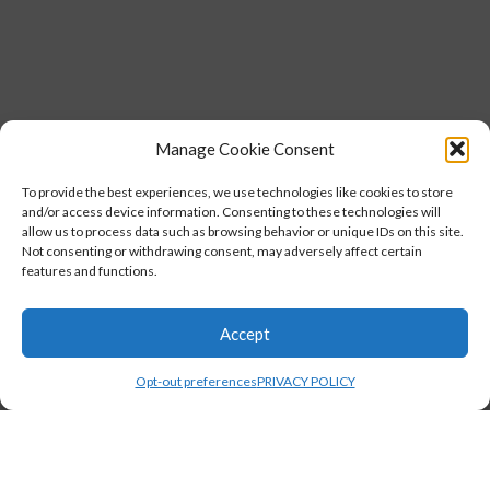
Manage Cookie Consent
To provide the best experiences, we use technologies like cookies to store
and/or access device information. Consenting to these technologies will
allow us to process data such as browsing behavior or unique IDs on this site.
Not consenting or withdrawing consent, may adversely affect certain
features and functions.
Accept
Opt-out preferences
PRIVACY POLICY