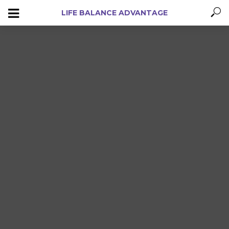
LIFE BALANCE ADVANTAGE