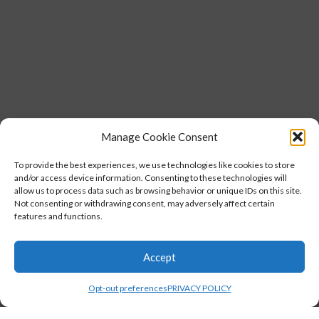
Manage Cookie Consent
To provide the best experiences, we use technologies like cookies to store
and/or access device information. Consenting to these technologies will
allow us to process data such as browsing behavior or unique IDs on this site.
Not consenting or withdrawing consent, may adversely affect certain
features and functions.
Accept
Opt-out preferences
PRIVACY POLICY