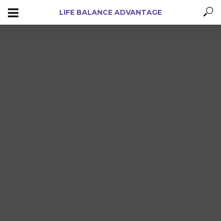
LIFE BALANCE ADVANTAGE