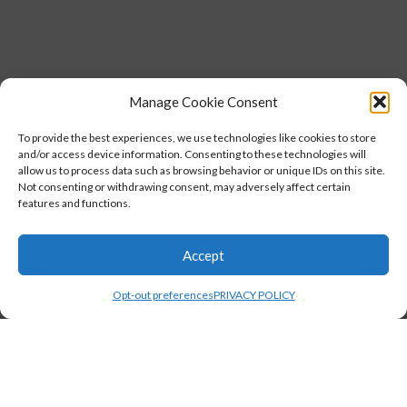
Manage Cookie Consent
To provide the best experiences, we use technologies like cookies to store
and/or access device information. Consenting to these technologies will
allow us to process data such as browsing behavior or unique IDs on this site.
Not consenting or withdrawing consent, may adversely affect certain
features and functions.
Accept
Opt-out preferences
PRIVACY POLICY
,
STUDENTS
TESTIMONIALS