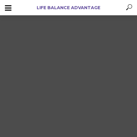
LIFE BALANCE ADVANTAGE